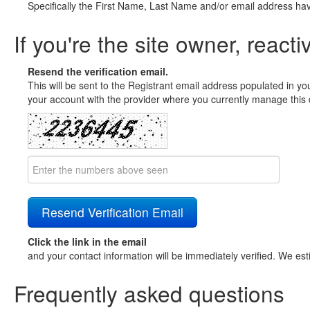
Specifically the First Name, Last Name and/or email address ha
If you're the site owner, reacti
Resend the verification email.
This will be sent to the Registrant email address populated in yo
your account with the provider where you currently manage this 
Click the link in the email
and your contact information will be immediately verified. We est
Frequently asked questions