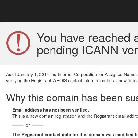
You have reached a
pending ICANN veri
As of January 1, 2014 the Internet Corporation for Assigned Names
verifying the Registrant WHOIS contact information for all new doma
Why this domain has been s
Email address has not been verified.
This is a new domain registration and the Registrant email addre
or
The Registrant contact data for this domain was modified but 