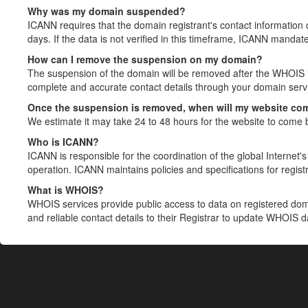
Why was my domain suspended?
ICANN requires that the domain registrant's contact information 
days. If the data is not verified in this timeframe, ICANN mandat
How can I remove the suspension on my domain?
The suspension of the domain will be removed after the WHOIS in
complete and accurate contact details through your domain servic
Once the suspension is removed, when will my website co
We estimate it may take 24 to 48 hours for the website to come 
Who is ICANN?
ICANN is responsible for the coordination of the global Internet's 
operation. ICANN maintains policies and specifications for registr
What is WHOIS?
WHOIS services provide public access to data on registered do
and reliable contact details to their Registrar to update WHOIS 